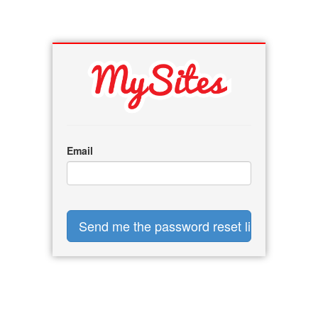
Email